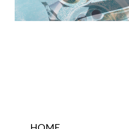
PLUMBER
PLUMBING REPAI
SUMP PUMP INST
WATER HEATER R
SERVICE AREAS
HOME