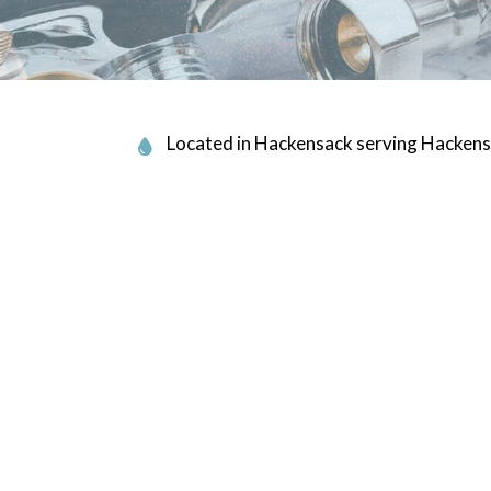
PLUMBING COMPANY
R
PLUMBING SERVICES
ALLATION
WATER HEATER INSTALLATION
EPAIR
NATURAL GAS INSTALLATION
Located in Hackensack serving Hackens