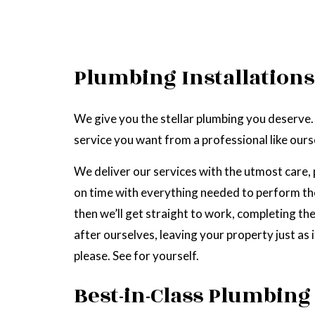
Plumbing Installations
We give you the stellar plumbing you deserve.
service you want from a professional like ours
We deliver our services with the utmost care, 
on time with everything needed to perform the 
then we’ll get straight to work, completing the
after ourselves, leaving your property just as
please. See for yourself.
Best-in-Class Plumbing