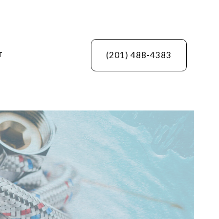
(201) 488-4383
T