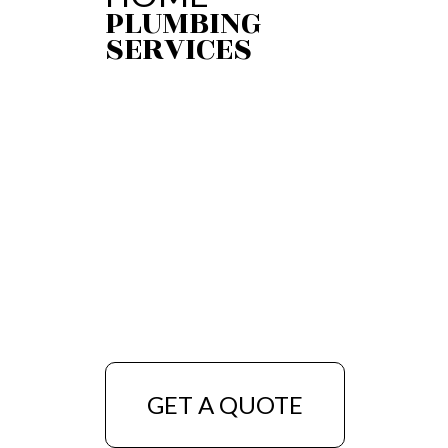
PLUMBING
SERVICES
GET A QUOTE