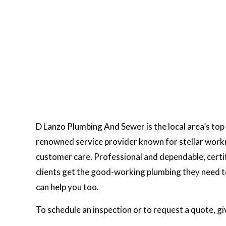
D Lanzo Plumbing And Sewer is the local area’s top 
renowned service provider known for stellar work
customer care. Professional and dependable, certif
clients get the good-working plumbing they need to
can help you too.
To schedule an inspection or to request a quote, gi