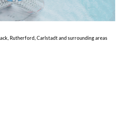
ack, Rutherford, Carlstadt and surrounding areas