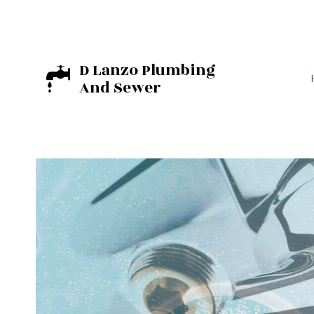
D Lanzo Plumbing
And Sewer
BASEMENT EXCA
EXCAVATION C
RESIDENTIAL E
COMMERCIAL PL
DRAIN UNCLOGG