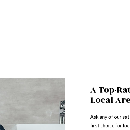
A Top-Ra
Local Ar
Ask any of our sati
first choice for l