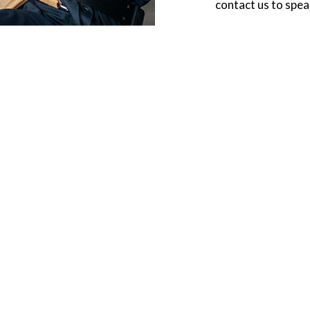
contact us to spea