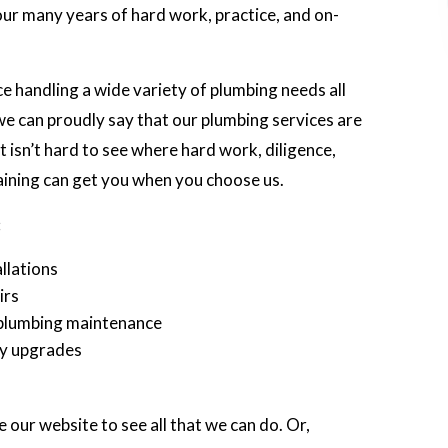
 our many years of hard work, practice, and on-
 handling a wide variety of plumbing needs all
e can proudly say that our plumbing services are
 isn’t hard to see where hard work, diligence,
aining can get you when you choose us.
:
llations
irs
plumbing maintenance
cy upgrades
e our website to see all that we can do. Or,