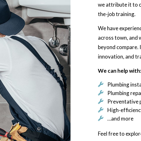
we attribute it to
the-job training.
We have experience
across town, and w
beyond compare. It
innovation, and tr
We can help with
Plumbing insta
Plumbing repa
Preventative 
High-efficien
…and more
Feel free to explor