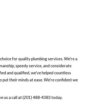
choice for quality plumbing services. We’re a
manship, speedy service, and considerate
ied and qualified, we’ve helped countless
 put their minds at ease. We’re confident we
ve us a call at (201) 488-4383 today.