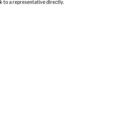
k to a representative directly.