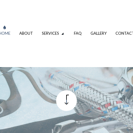
HOME
ABOUT
SERVICES
FAQ
GALLERY
CONTAC
VATION
DRIVEWAY EXCAVATION SERVICES
OMPANY
EXCAVATION CONTRACTOR
XCAVATION CONTRACTOR
TRENCHING SERVICES
UMBING
DRAIN CAMERA INSPECTIONS
ING SERVICES
EMERGENCY PLUMBER