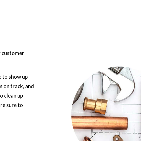
ty customer
e to show up
s on track, and
to clean up
re sure to