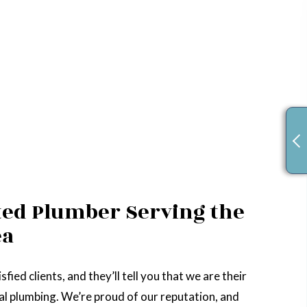
ted Plumber Serving the
ea
sfied clients, and they’ll tell you that we are their
ocal plumbing. We’re proud of our reputation, and