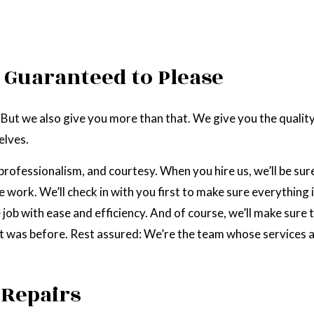
 Guaranteed to Please
 But we also give you more than that. We give you the quali
elves.
professionalism, and courtesy. When you hire us, we’ll be sur
work. We’ll check in with you first to make sure everything i
 job with ease and efficiency. And of course, we’ll make sure 
 it was before. Rest assured: We’re the team whose services a
 Repairs