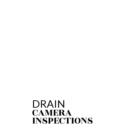
PLUMBING REPAI
SUMP PUMP INST
WATER HEATER R
SERVICE AREAS
DRAIN
CAMERA
INSPECTIONS