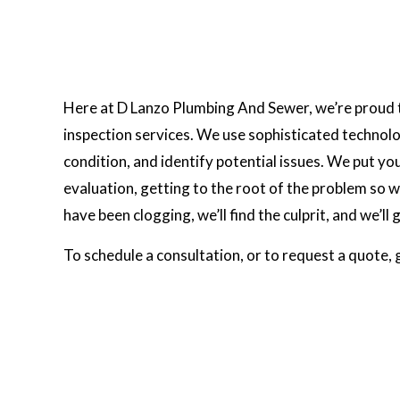
Here at D Lanzo Plumbing And Sewer, we’re proud t
inspection services. We use sophisticated technolo
condition, and identify potential issues. We put y
evaluation, getting to the root of the problem so we 
have been clogging, we’ll find the culprit, and we’ll g
To schedule a consultation, or to request a quote, 