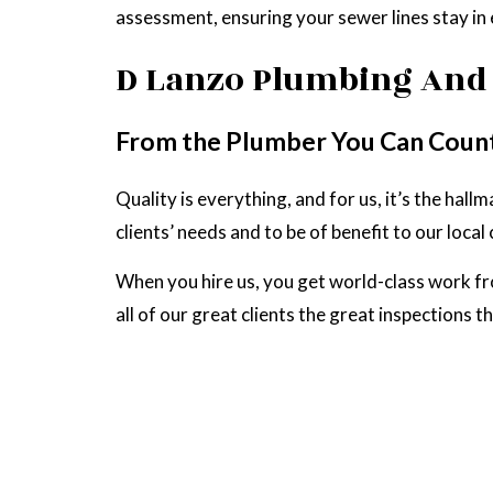
assessment, ensuring your sewer lines stay in 
D Lanzo Plumbing And 
From the Plumber You Can Coun
Quality is everything, and for us, it’s the ha
clients’ needs and to be of benefit to our loca
When you hire us, you get world-class work f
all of our great clients the great inspections