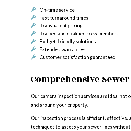
On-time service
Fast turnaround times
Transparent pricing
Trained and qualified crew members
Budget-friendly solutions
Extended warranties
Customer satisfaction guaranteed
Comprehensive Sewer 
Our camera inspection services are ideal not on
and around your property.
Our inspection process is efficient, effectiv
techniques to assess your sewer lines without 