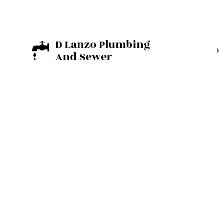
D Lanzo Plumbing
And Sewer
BASEMENT EXCA
EXCAVATION C
RESIDENTIAL E
COMMERCIAL PL
DRAIN UNCLOGG
PLUMBER