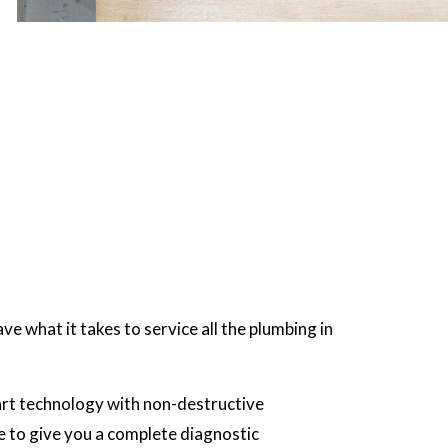
e what it takes to service all the plumbing in
-art technology with non-destructive
le to give you a complete diagnostic