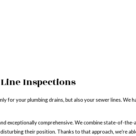
Line Inspections
ly for your plumbing drains, but also your sewer lines. We hav
e, and exceptionally comprehensive. We combine state-of-the
disturbing their position. Thanks to that approach, we’re ab