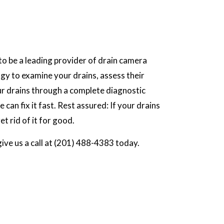
o be a leading provider of drain camera
gy to examine your drains, assess their
our drains through a complete diagnostic
can fix it fast. Rest assured: If your drains
et rid of it for good.
give us a call at (201) 488-4383 today.