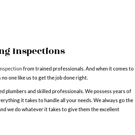
ng Inspections
inspection
from trained professionals. And when it comes to
no one like us to get the job done right.
ed plumbers and skilled professionals. We possess years of
erything it takes to handle all your needs. We always go the
 and we do whatever it takes to give them the excellent