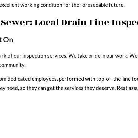
excellent working condition for the foreseeable future.
Sewer: Local Drain Line Inspe
t On
llmark of our inspection services. We take pride in our work. 
l community.
rom dedicated employees, performed with top-of-the-line to
 they need, so they can get the services they deserve. Rest as