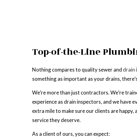
Top-of-the-Line Plumbi
Nothing compares to quality sewer and
drain 
something as important as your drains, there’s 
We’re more than just contractors. We’re train
experience as drain inspectors, and we have ev
extra mile to make sure our clients are happy,
service they deserve.
As a client of ours, you can expect: