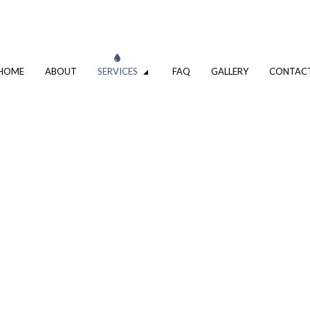
HOME
ABOUT
SERVICES
FAQ
GALLERY
CONTAC
VATION
DRIVEWAY EXCAVATION SERVICES
OMPANY
EXCAVATION CONTRACTOR
XCAVATION CONTRACTOR
TRENCHING SERVICES
UMBING
DRAIN CAMERA INSPECTIONS
ING SERVICES
EMERGENCY PLUMBER
PLUMBING COMPANY