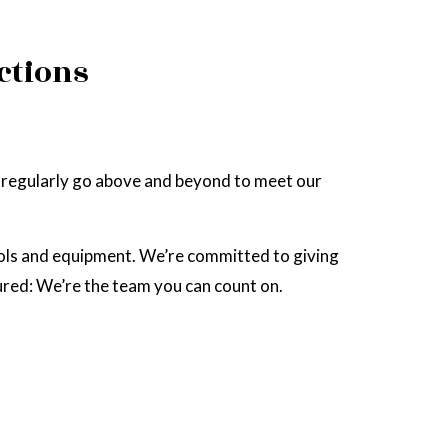
ctions
We regularly go above and beyond to meet our
ols and equipment. We’re committed to giving
sured: We’re the team you can count on.