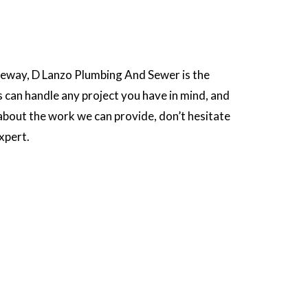
iveway, D Lanzo Plumbing And Sewer is the
s can handle any project you have in mind, and
 about the work we can provide, don’t hesitate
xpert.