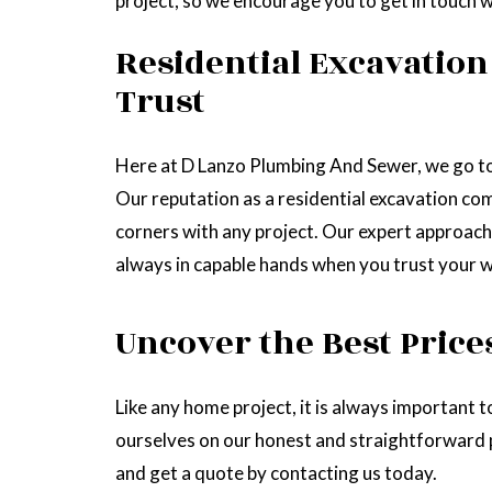
project, so we encourage you to get in touch wit
Residential Excavation
Trust
Here at D Lanzo Plumbing And Sewer, we go to 
Our reputation as a residential excavation com
corners with any project. Our expert approach
always in capable hands when you trust your w
Uncover the Best Price
Like any home project, it is always important
ourselves on our honest and straightforward pr
and get a quote by contacting us today.