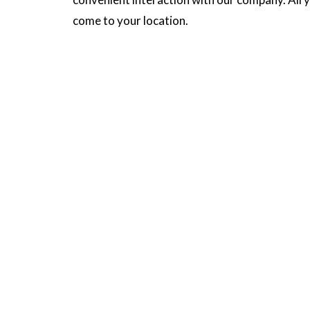
come to your location.