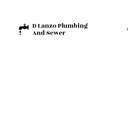
D Lanzo Plumbing
And Sewer
BASEMENT EXCA
EXCAVATION C
RESIDENTIAL E
COMMERCIAL PL
DRAIN UNCLOGG
PLUMBER