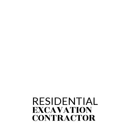
PLUMBING REPAI
SUMP PUMP INST
WATER HEATER R
SERVICE AREAS
RESIDENTIAL
EXCAVATION
CONTRACTOR