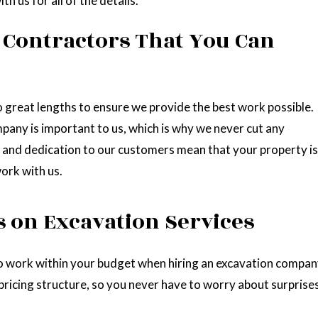
h us for all of the details.
 Contractors That You Can
great lengths to ensure we provide the best work possible.
pany is important to us, which is why we never cut any
 and dedication to our customers mean that your property is
ork with us.
s on Excavation Services
 to work within your budget when hiring an excavation compan
icing structure, so you never have to worry about surprises 