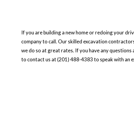
If you are building a new home or redoing your dr
company to call. Our skilled excavation contractor
we do so at great rates. If you have any questions
to contact us at (201) 488-4383 to speak with an e