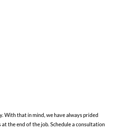
y. With that in mind, we have always prided
at the end of the job. Schedule a consultation