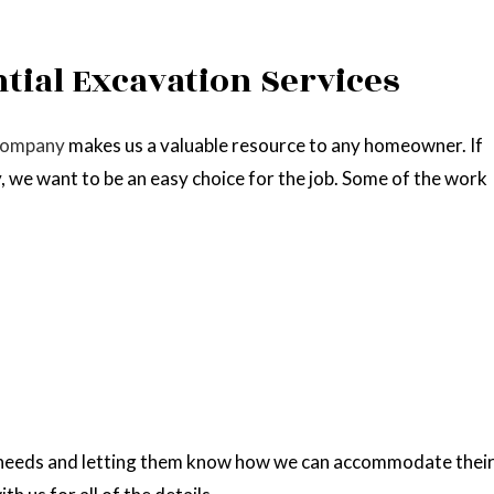
ntial Excavation Services
company
makes us a valuable resource to any homeowner. If
, we want to be an easy choice for the job. Some of the work
’ needs and letting them know how we can accommodate thei