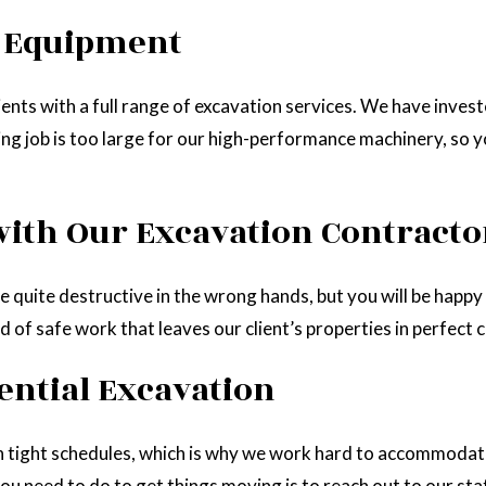
n Equipment
ents with a full range of excavation services. We have inve
ging job is too large for our high-performance machinery, so 
with Our Excavation Contracto
e quite destructive in the wrong hands, but you will be happy 
 of safe work that leaves our client’s properties in perfect c
ential Excavation
n tight schedules, which is why we work hard to accommodate
u need to do to get things moving is to reach out to our staf