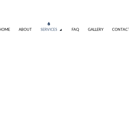
HOME
ABOUT
SERVICES
FAQ
GALLERY
CONTAC
VATION
DRIVEWAY EXCAVATION SERVICES
OMPANY
EXCAVATION CONTRACTOR
XCAVATION CONTRACTOR
TRENCHING SERVICES
UMBING
DRAIN CAMERA INSPECTIONS
ING SERVICES
EMERGENCY PLUMBER
PLUMBING COMPANY