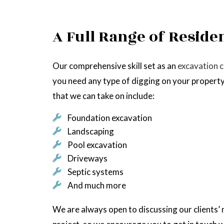
A Full Range of Reside
Our comprehensive skill set as an
excavation 
you need any type of digging on your property
that we can take on include:
Foundation excavation
Landscaping
Pool excavation
Driveways
Septic systems
And much more
We are always open to discussing our clients