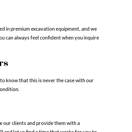
sted in premium excavation equipment, and we
you can always feel confident when you inquire
rs
to know that this is never the case with our
ondition.
 our clients and provide them with a
f and let us find a time that works for you to