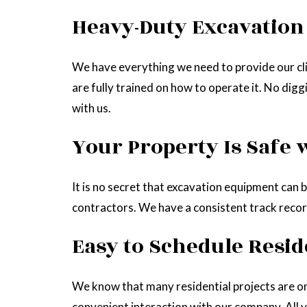
Heavy-Duty Excavatio
We have everything we need to provide our cli
are fully trained on how to operate it. No dig
with us.
Your Property Is Safe 
It is no secret that excavation equipment can b
contractors. We have a consistent track record
Easy to Schedule Resid
We know that many residential projects are o
convenient interaction with our company. All yo