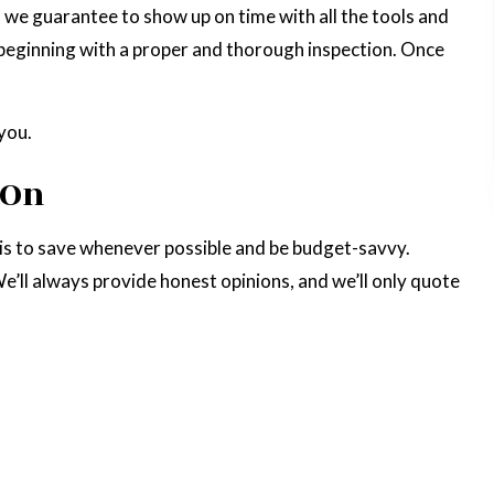
d we guarantee to show up on time with all the tools and
n, beginning with a proper and thorough inspection. Once
you.
 On
t is to save whenever possible and be budget-savvy.
’ll always provide honest opinions, and we’ll only quote