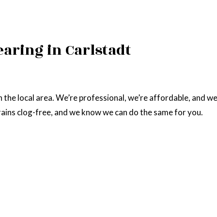
earing in Carlstadt
n the local area. We’re professional, we’re affordable, and 
drains clog-free, and we know we can do the same for you.