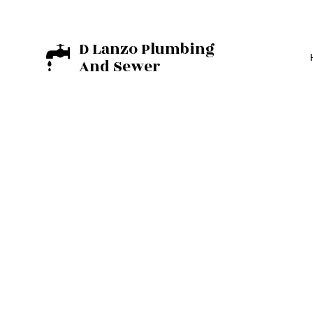
D Lanzo Plumbing
And Sewer
BASEMENT EXCA
EXCAVATION C
RESIDENTIAL E
COMMERCIAL PL
DRAIN UNCLOGG
PLUMBER
PLUMBING REPAI
SUMP PUMP INST