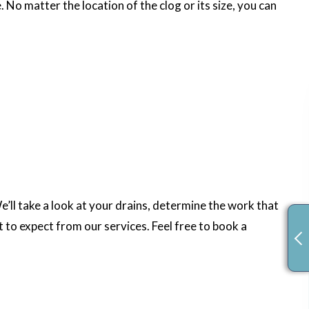
 No matter the location of the clog or its size, you can
’ll take a look at your drains, determine the work that
 to expect from our services. Feel free to book a