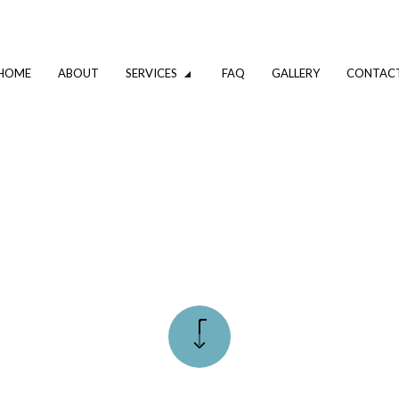
HOME
ABOUT
SERVICES
FAQ
GALLERY
CONTAC
VATION
DRIVEWAY EXCAVATION SERVICES
OMPANY
EXCAVATION CONTRACTOR
XCAVATION CONTRACTOR
TRENCHING SERVICES
UMBING
DRAIN CAMERA INSPECTIONS
ING SERVICES
EMERGENCY PLUMBER
PLUMBING COMPANY
R
PLUMBING SERVICES
ALLATION
WATER HEATER INSTALLATION