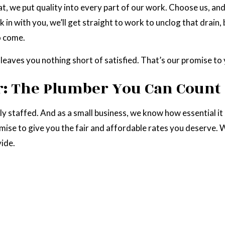
at, we put quality into every part of our work. Choose us, an
k in with you, we’ll get straight to work to unclog that drai
o come.
 leaves you nothing short of satisfied. That’s our promise to 
: The Plumber You Can Count
lly staffed. And as a small business, we know how essential i
se to give you the fair and affordable rates you deserve. We
vide.