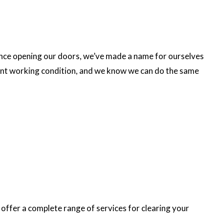
ince opening our doors, we’ve made a name for ourselves
llent working condition, and we know we can do the same
 offer a complete range of services for clearing your