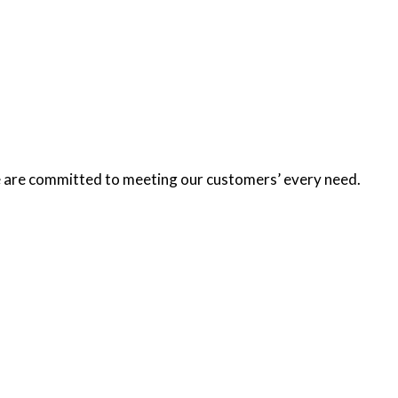
we are committed to meeting our customers’ every need.