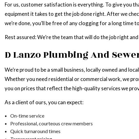
For us, customer satisfaction is everything. To give you th
equipment it takes to get the job done right. After we chec
we’re done, you’ll be free of any clogging for a long time t
Rest assured: We’re the team that will do the job right and
D Lanzo Plumbing And Sewer
We’re proud to be a small business, locally owned and loca
Whether you need residential or commercial work, we promi
you on prices that reflect the high-quality services we pro
As a client of ours, you can expect:
On-time service
Professional, courteous crew members
Quick turnaround times
Transparent pricing