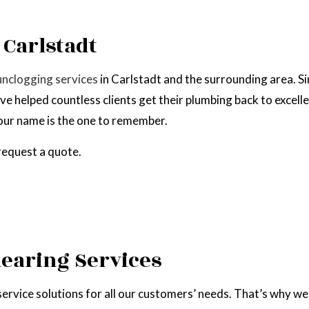
EPAIR
NATURAL GAS INSTALLATION
 Carlstadt
unclogging services
in Carlstadt and the surrounding area. S
’ve helped countless clients get their plumbing back to exce
, our name is the one to remember.
 request a quote.
learing Services
service solutions for all our customers’ needs. That’s why we