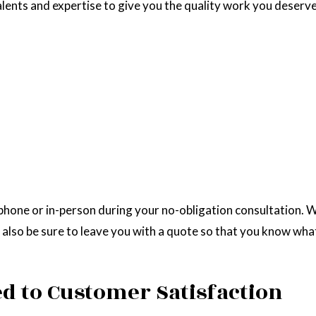
alents and expertise to give you the quality work you deserve.
hone or in-person during your no-obligation consultation. We
 also be sure to leave you with a quote so that you know what
d to Customer Satisfaction