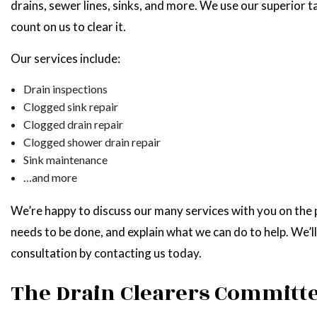
drains, sewer lines, sinks, and more. We use our superior t
count on us to clear it.
Our services include:
Drain inspections
Clogged sink repair
Clogged drain repair
Clogged shower drain repair
Sink maintenance
…and more
We’re happy to discuss our many services with you on the p
needs to be done, and explain what we can do to help. We’ll
consultation by contacting us today.
The Drain Clearers Committe