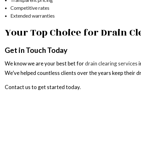
Competitive rates
Extended warranties
Your Top Choice for Drain Cl
Get in Touch Today
We know we are your best bet for
drain clearing services
i
We’ve helped countless clients over the years keep their 
Contact us to get started today.