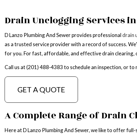
WATER HEATER R
Drain Unclogging Services in
SERVICE AREAS
D Lanzo Plumbing And Sewer provides professional
drain 
as a trusted service provider with a record of success. We
for you. For fast, affordable, and effective drain clearing
Call us at (201) 488-4383 to schedule an inspection, or to
GET A QUOTE
A Complete Range of Drain C
Here at D Lanzo Plumbing And Sewer, we like to offer full-