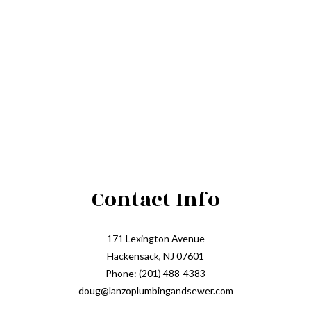
Contact Info
171 Lexington Avenue
Hackensack, NJ 07601
Phone: (201) 488-4383
doug@lanzoplumbingandsewer.com