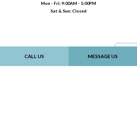
Mon - Fri: 9:00AM - 5:00PM
Sat & Sun: Closed
Payment Methods
CALL US
MESSAGE US
Follow Us