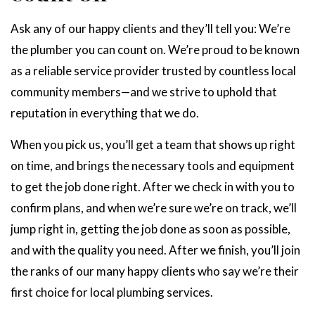
Ask any of our happy clients and they’ll tell you: We’re
the plumber you can count on. We’re proud to be known
as a reliable service provider trusted by countless local
community members—and we strive to uphold that
reputation in everything that we do.
When you pick us, you’ll get a team that shows up right
on time, and brings the necessary tools and equipment
to get the job done right. After we check in with you to
confirm plans, and when we’re sure we’re on track, we’ll
jump right in, getting the job done as soon as possible,
and with the quality you need. After we finish, you’ll join
the ranks of our many happy clients who say we’re their
first choice for local plumbing services.