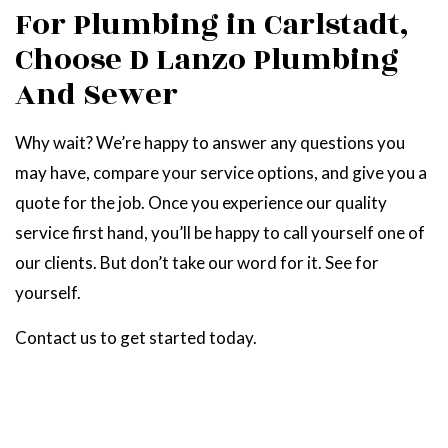
For Plumbing in Carlstadt,
Choose D Lanzo Plumbing
And Sewer
Why wait? We’re happy to answer any questions you
may have, compare your service options, and give you a
quote for the job. Once you experience our quality
service first hand, you’ll be happy to call yourself one of
our clients. But don’t take our word for it. See for
yourself.
Contact us to get started today.