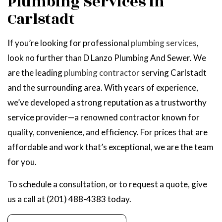
Plumbing Services in
Carlstadt
If you’re looking for professional
plumbing services
,
look no further than D Lanzo Plumbing And Sewer. We
are the leading
plumbing contractor
serving Carlstadt
and the surrounding area. With years of experience,
we’ve developed a strong reputation as a trustworthy
service provider—a renowned contractor known for
quality, convenience, and efficiency. For prices that are
affordable and work that’s exceptional, we are the team
for you.
To schedule a consultation, or to request a quote, give
us a call at (201) 488-4383 today.