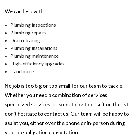
We can help with:
Plumbing inspections
Plumbing repairs
Drain clearing
Plumbing installations
Plumbing maintenance
High-efficiency upgrades
…and more
No job is too big or too small for our team to tackle.
Whether you need a combination of services,
specialized services, or something that isn’t on the list,
don’t hesitate to contact us. Our team will be happy to
assist you, either over the phone or in-person during
your no-obligation consultation.