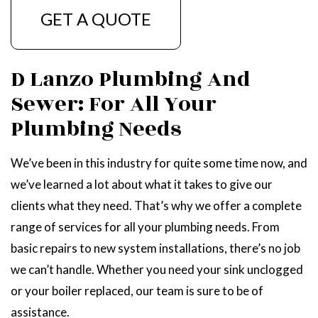
GET A QUOTE
D Lanzo Plumbing And
Sewer: For All Your
Plumbing Needs
We’ve been in this industry for quite some time now, and
we’ve learned a lot about what it takes to give our
clients what they need. That’s why we offer a complete
range of services for all your plumbing needs. From
basic repairs to new system installations, there’s no job
we can’t handle. Whether you need your sink unclogged
or your boiler replaced, our team is sure to be of
assistance.