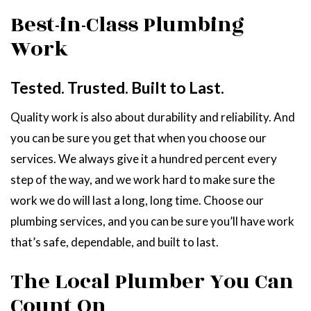
Best-in-Class Plumbing
Work
Tested. Trusted. Built to Last.
Quality work is also about durability and reliability. And
you can be sure you get that when you choose our
services. We always give it a hundred percent every
step of the way, and we work hard to make sure the
work we do will last a long, long time. Choose our
plumbing services, and you can be sure you’ll have work
that’s safe, dependable, and built to last.
The Local Plumber You Can
Count On