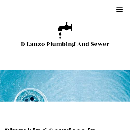
D Lanzo Plumbing And Sewer