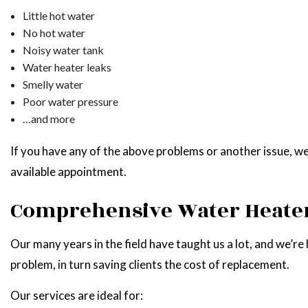
Little hot water
No hot water
Noisy water tank
Water heater leaks
Smelly water
Poor water pressure
…and more
If you have any of the above problems or another issue, we
available appointment.
Comprehensive Water Heater
Our many years in the field have taught us a lot, and we’re 
problem, in turn saving clients the cost of replacement.
Our services are ideal for: