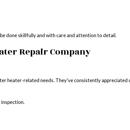
e done skillfully and with care and attention to detail.
eater Repair Company
ater heater-related needs. They’ve consistently appreciated 
 inspection.