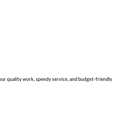
our quality work, speedy service, and budget-friendly