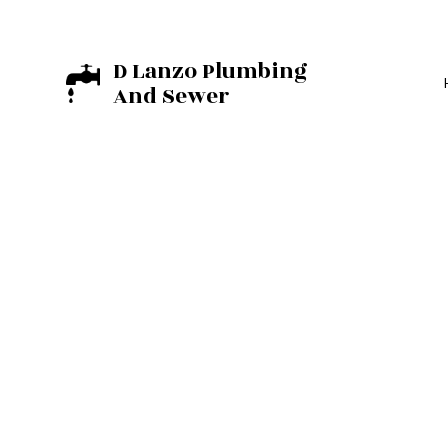
D Lanzo Plumbing
And Sewer
BASEMENT EXCA
EXCAVATION C
RESIDENTIAL E
COMMERCIAL PL
DRAIN UNCLOGG
PLUMBER
PLUMBING REPAI
SUMP PUMP INST