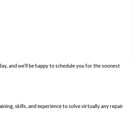
ay, and we’ll be happy to schedule you for the soonest
ning, skills, and experience to solve virtually any repair