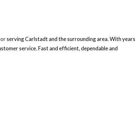
tor
serving Carlstadt and the surrounding area. With years
ustomer service. Fast and efficient, dependable and