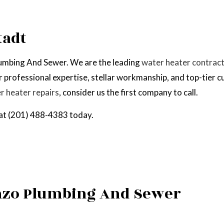
EPAIR
NATURAL GAS INSTALLATION
tadt
Plumbing And Sewer. We are the leading
water heater contrac
 professional expertise, stellar workmanship, and top-tier c
r heater repairs
, consider us the first company to call.
l at (201) 488-4383 today.
anzo Plumbing And Sewer