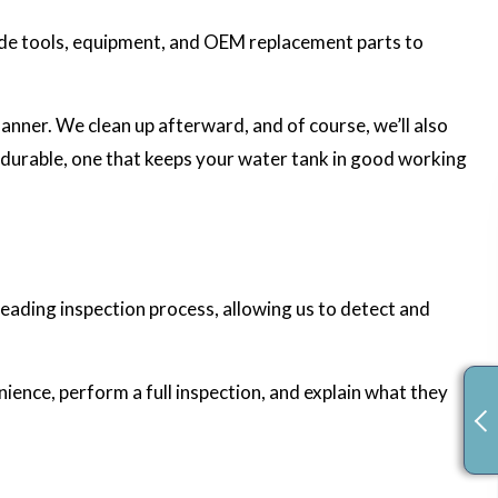
rade tools, equipment, and OEM replacement parts to
manner. We clean up afterward, and of course, we’ll also
d durable, one that keeps your water tank in good working
eading inspection process, allowing us to detect and
nience, perform a full inspection, and explain what they