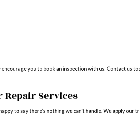
 encourage you to book an inspection with us. Contact us tod
 Repair Services
happy to say there’s nothing we can’t handle. We apply our trai