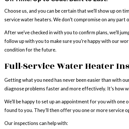
Choose us, and you can be certain that we’ll show up on 
service water heaters. We don’t compromise on any part of 
After we’ve checked in with you to confirm plans, we’ll jump
follow up with you to make sure you’re happy with our work
condition for the future.
Full-Service Water Heater In
Getting what you need has never been easier than with our
diagnose problems faster and more effectively. It’s how we
We’ll be happy to set up an appointment for you with one of
found to you. They’ll then offer you one or more service op
Our inspections can help with: