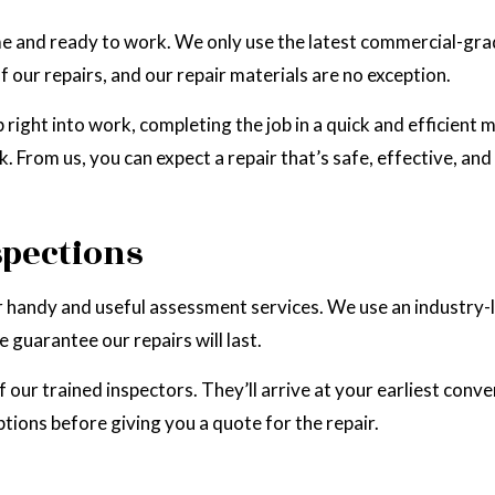
time and ready to work. We only use the latest commercial-g
our repairs, and our repair materials are no exception.
 right into work, completing the job in a quick and efficient 
. From us, you can expect a repair that’s safe, effective, an
spections
 handy and useful assessment services. We use an industry-l
 guarantee our repairs will last.
 our trained inspectors. They’ll arrive at your earliest conve
tions before giving you a quote for the repair.