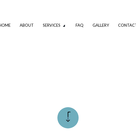
HOME
ABOUT
SERVICES
FAQ
GALLERY
CONTAC
VATION
DRIVEWAY EXCAVATION SERVICES
OMPANY
EXCAVATION CONTRACTOR
XCAVATION CONTRACTOR
TRENCHING SERVICES
UMBING
DRAIN CAMERA INSPECTIONS
ING SERVICES
EMERGENCY PLUMBER
PLUMBING COMPANY
R
PLUMBING SERVICES
ALLATION
WATER HEATER INSTALLATION