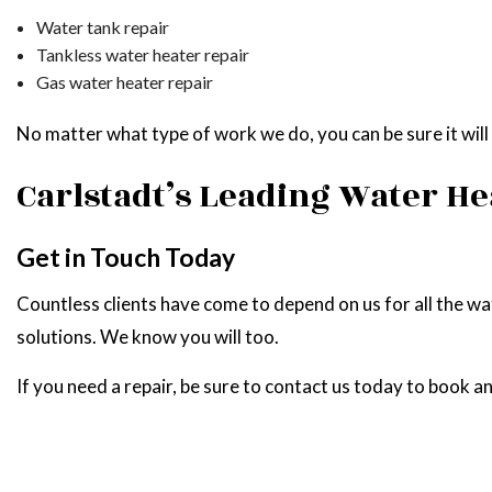
Water tank repair
Tankless water heater repair
Gas water heater repair
No matter what type of work we do, you can be sure it will b
Carlstadt’s Leading Water H
Get in Touch Today
Countless clients have come to depend on us for all the w
solutions. We know you will too.
If you need a repair, be sure to contact us today to book an