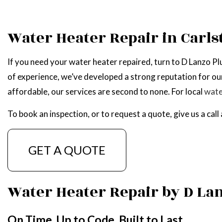
WATER HEATER R
Water Heater Repair in Carls
SERVICE AREAS
If you need your water heater repaired, turn to D Lanzo 
of experience, we’ve developed a strong reputation for our
affordable, our services are second to none. For local
wate
To book an inspection, or to request a quote, give us a cal
GET A QUOTE
Water Heater Repair by D L
On Time. Up to Code. Built to Last.