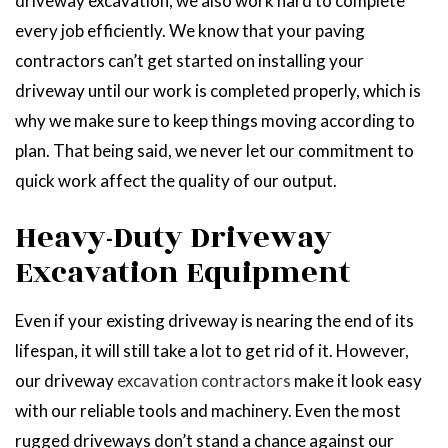
driveway excavation, we also work hard to complete
every job efficiently. We know that your paving
contractors can’t get started on installing your
driveway until our work is completed properly, which is
why we make sure to keep things moving according to
plan. That being said, we never let our commitment to
quick work affect the quality of our output.
Heavy-Duty Driveway
Excavation Equipment
Even if your existing driveway is nearing the end of its
lifespan, it will still take a lot to get rid of it. However,
our driveway
excavation contractors
make it look easy
with our reliable tools and machinery. Even the most
rugged driveways don’t stand a chance against our