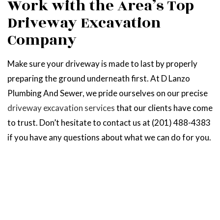
Work with the Area’s Top
Driveway Excavation
Company
Make sure your driveway is made to last by properly
preparing the ground underneath first. At D Lanzo
Plumbing And Sewer, we pride ourselves on our precise
driveway excavation services
that our clients have come
to trust. Don’t hesitate to contact us at (201) 488-4383
if you have any questions about what we can do for you.