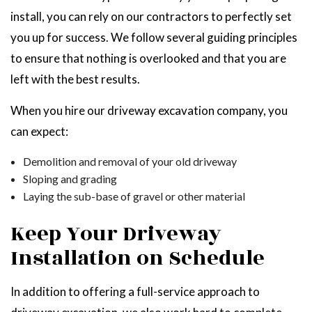
install, you can rely on our contractors to perfectly set
you up for success. We follow several guiding principles
to ensure that nothing is overlooked and that you are
left with the best results.
When you hire our driveway excavation company, you
can expect:
Demolition and removal of your old driveway
Sloping and grading
Laying the sub-base of gravel or other material
Keep Your Driveway
Installation on Schedule
In addition to offering a full-service approach to