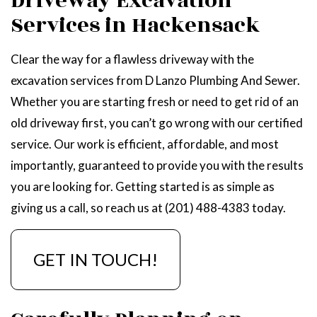
Driveway Excavation
Services in Hackensack
Clear the way for a flawless driveway with the
excavation services from D Lanzo Plumbing And Sewer.
Whether you are starting fresh or need to get rid of an
old driveway first, you can’t go wrong with our certified
service. Our work is efficient, affordable, and most
importantly, guaranteed to provide you with the results
you are looking for. Getting started is as simple as
giving us a call, so reach us at (201) 488-4383 today.
GET IN TOUCH!