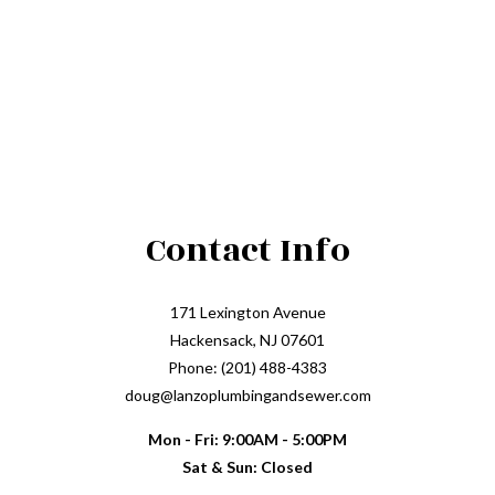
Contact Info
171 Lexington Avenue
Hackensack, NJ 07601
Phone: (201) 488-4383
doug@lanzoplumbingandsewer.com
Mon - Fri: 9:00AM - 5:00PM
Sat & Sun: Closed