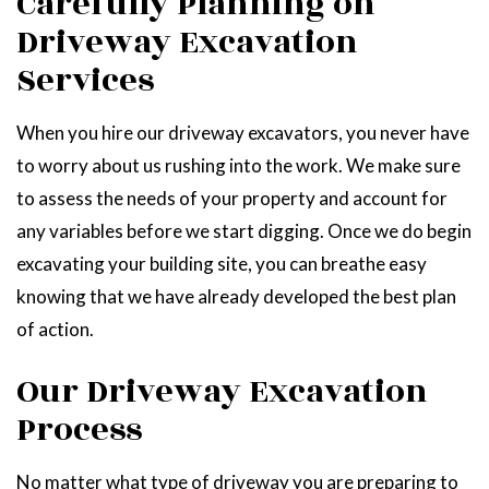
Carefully Planning on
Driveway Excavation
Services
When you hire our driveway excavators, you never have
to worry about us rushing into the work. We make sure
to assess the needs of your property and account for
any variables before we start digging. Once we do begin
excavating your building site, you can breathe easy
knowing that we have already developed the best plan
of action.
Our Driveway Excavation
Process
No matter what type of driveway you are preparing to