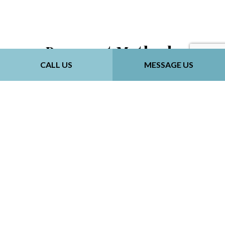
Payment Methods
CALL US
MESSAGE US
Follow Us