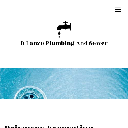
D Lanzo Plumbing And Sewer