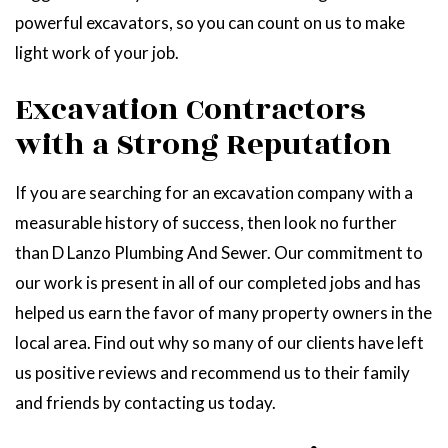
powerful excavators, so you can count on us to make
light work of your job.
Excavation Contractors
with a Strong Reputation
If you are searching for an excavation company with a
measurable history of success, then look no further
than D Lanzo Plumbing And Sewer. Our commitment to
our work is present in all of our completed jobs and has
helped us earn the favor of many property owners in the
local area. Find out why so many of our clients have left
us positive reviews and recommend us to their family
and friends by contacting us today.