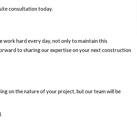
site consultation today.
e work hard every day, not only to maintain this
forward to sharing our expertise on your next construction
ing on the nature of your project, but our team will be
.