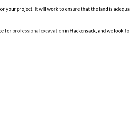
or your project. It will work to ensure that the land is adequ
ce for
professional excavation
in Hackensack, and we look fo