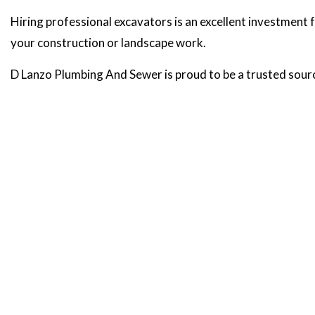
Hiring professional excavators is an excellent investment f
your construction or landscape work.
D Lanzo Plumbing And Sewer is proud to be a trusted sour