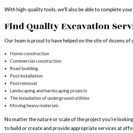
With high-quality tools, we’ll also be able to complete you
Find Quality Excavation Serv
Our team is proud to have helped on the site of dozens of un
Home construction
Commercial construction
Road building
Pool installation
Pool removal
Landscaping and hardscaping projects
The installation of underground utilities
Moving heavy materials
No matter the nature or scale of the project you’re looki
to build or create and provide appropriate services at affo