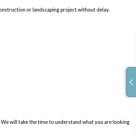
construction or landscaping project without delay.
 We will take the time to understand what you are looking