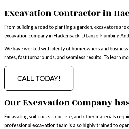
WATER HEATER R
Excavation Contractor in Ha
SERVICE AREAS
From building a road to planting a garden, excavators are 
excavation company in Hackensack, D Lanzo Plumbing And 
We have worked with plenty of homeowners and business ow
rates, fast turnarounds, and seamless results. To learn m
CALL TODAY!
Our Excavation Company has 
Excavating soil, rocks, concrete, and other materials requ
professional excavation team is also highly trained to ope