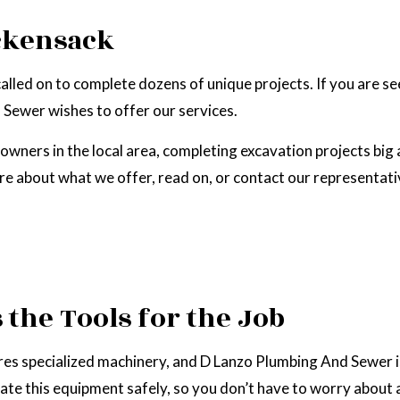
EPAIR
NATURAL GAS INSTALLATION
ckensack
called on to complete dozens of unique projects. If you are 
Sewer wishes to offer our services.
ners in the local area, completing excavation projects big 
ore about what we offer, read on, or contact our representat
the Tools for the Job
ires specialized machinery, and D Lanzo Plumbing And Sewer i
rate this equipment safely, so you don’t have to worry about 