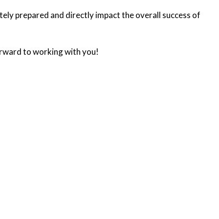
ately prepared and directly impact the overall success of
rward to working with you!