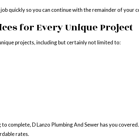
r job quickly so you can continue with the remainder of your 
ices for Every Unique Project
ique projects, including but certainly not limited to:
ng to complete, D Lanzo Plumbing And Sewer has you covered.
rdable rates.