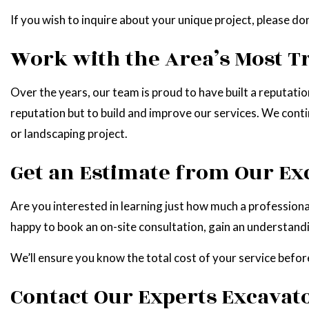
If you wish to inquire about your unique project, please do
Work with the Area’s Most T
Over the years, our team is proud to have built a reputati
reputation but to build and improve our services. We conti
or landscaping project.
Get an Estimate from Our E
Are you interested in learning just how much a professional
happy to book an on-site consultation, gain an understan
We’ll ensure you know the total cost of your service before
Contact Our Experts Excavato