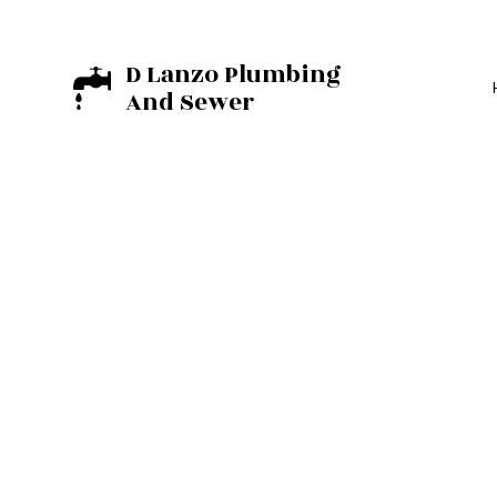
D Lanzo Plumbing
And Sewer
BASEMENT EXCA
EXCAVATION C
RESIDENTIAL E
COMMERCIAL PL
DRAIN UNCLOGG
PLUMBER
PLUMBING REPAI
SUMP PUMP INST