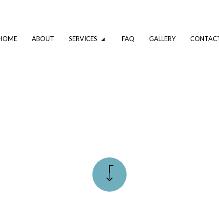
HOME
ABOUT
SERVICES
FAQ
GALLERY
CONTAC
VATION
DRIVEWAY EXCAVATION SERVICES
OMPANY
EXCAVATION CONTRACTOR
XCAVATION CONTRACTOR
TRENCHING SERVICES
UMBING
DRAIN CAMERA INSPECTIONS
ING SERVICES
EMERGENCY PLUMBER
PLUMBING COMPANY
R
PLUMBING SERVICES
ALLATION
WATER HEATER INSTALLATION