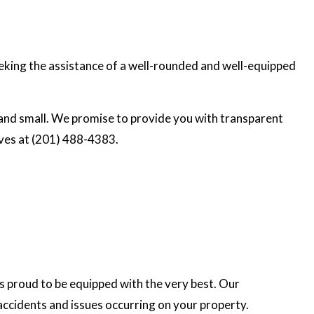
seeking the assistance of a well-rounded and well-equipped
and small. We promise to provide you with transparent
ives at (201) 488-4383.
s proud to be equipped with the very best. Our
accidents and issues occurring on your property.