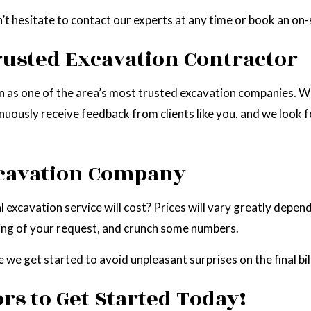
n’t hesitate to contact our experts at any time or book an on-
rusted Excavation Contractor
on as one of the area’s most trusted excavation companies. W
nuously receive feedback from clients like you, and we look 
xcavation Company
 excavation service will cost? Prices will vary greatly depend
ding of your request, and crunch some numbers.
 we get started to avoid unpleasant surprises on the final bill
rs to Get Started Today!