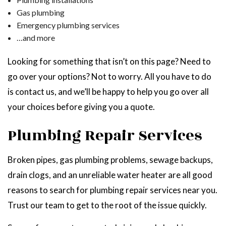
Gas plumbing
Emergency plumbing services
…and more
Looking for something that isn’t on this page? Need to
go over your options? Not to worry. All you have to do
is contact us, and we’ll be happy to help you go over all
your choices before giving you a quote.
Plumbing Repair Services
Broken pipes, gas plumbing problems, sewage backups,
drain clogs, and an unreliable water heater are all good
reasons to search for plumbing repair services near you.
Trust our team to get to the root of the issue quickly.