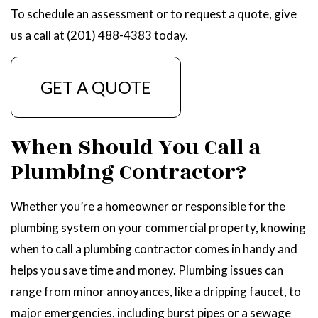
To schedule an assessment or to request a quote, give
us a call at (201) 488-4383 today.
GET A QUOTE
When Should You Call a
Plumbing Contractor?
Whether you’re a homeowner or responsible for the
plumbing system on your commercial property, knowing
when to call a plumbing contractor comes in handy and
helps you save time and money. Plumbing issues can
range from minor annoyances, like a dripping faucet, to
major emergencies, including burst pipes or a sewage