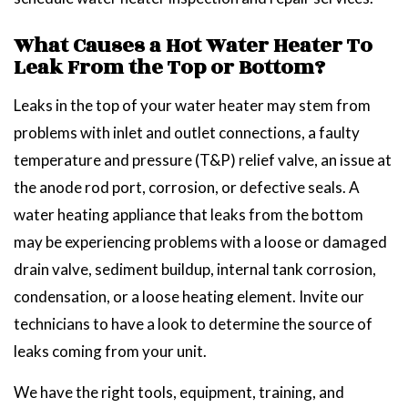
What Causes a Hot Water Heater To
Leak From the Top or Bottom?
Leaks in the top of your water heater may stem from
problems with inlet and outlet connections, a faulty
temperature and pressure (T&P) relief valve, an issue at
the anode rod port, corrosion, or defective seals. A
water heating appliance that leaks from the bottom
may be experiencing problems with a loose or damaged
drain valve, sediment buildup, internal tank corrosion,
condensation, or a loose heating element. Invite our
technicians to have a look to determine the source of
leaks coming from your unit.
We have the right tools, equipment, training, and