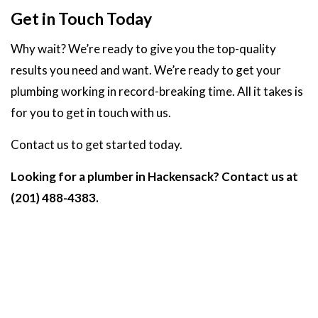
Get in Touch Today
Why wait? We’re ready to give you the top-quality
results you need and want. We’re ready to get your
plumbing working in record-breaking time. All it takes is
for you to get in touch with us.
Contact us to get started today.
Looking for a plumber in Hackensack? Contact us at
(201) 488-4383.