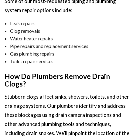
Some of our most-requested piping and plumbing
system repair options include:
Leak repairs
Clog removals
Water heater repairs
Pipe repairs and replacement services
Gas plumbing repairs
Toilet repair services
How Do Plumbers Remove Drain
Clogs?
Stubborn clogs affect sinks, showers, toilets, and other
drainage systems. Our plumbers identify and address
these blockages using drain camera inspections and
other advanced plumbing tools and techniques,
including drain snakes. We’ll pinpoint the location of the