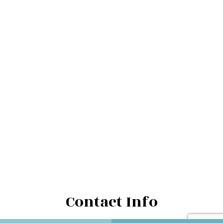
Contact Info