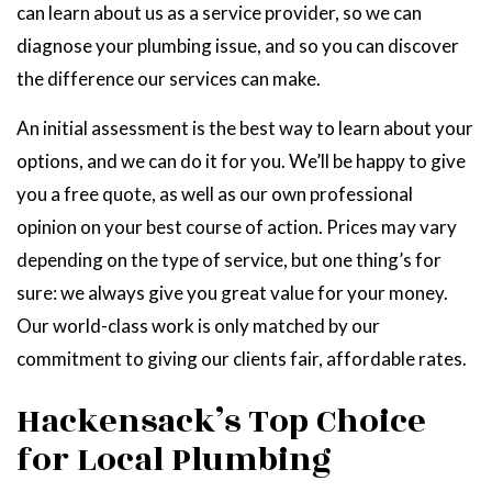
can learn about us as a service provider, so we can
diagnose your plumbing issue, and so you can discover
the difference our services can make.
An initial assessment is the best way to learn about your
options, and we can do it for you. We’ll be happy to give
you a free quote, as well as our own professional
opinion on your best course of action. Prices may vary
depending on the type of service, but one thing’s for
sure: we always give you great value for your money.
Our world-class work is only matched by our
commitment to giving our clients fair, affordable rates.
Hackensack’s Top Choice
for Local Plumbing