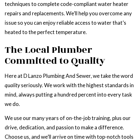
techniques to complete code-compliant water heater
repairs and replacements. We’ll help you overcome any
issue so you can enjoy reliable access to water that’s
heated to the perfect temperature.
The Local Plumber
Committed to Quality
Here at D Lanzo Plumbing And Sewer, we take the word
quality
seriously. We work with the highest standards in
mind, always putting a hundred percent into every task
we do.
We use our many years of on-the-job training, plus our
drive, dedication, and passion to make a difference.
Choose us, and we’ll arrive on time with top-notch tools