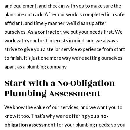
and equipment, and check in with you to make sure the
plans are on track. After our work is completed in a safe,
efficient, and timely manner, we’ll clean up after
ourselves. As a contractor, we put your needs first. We
work with your best interests in mind, and we always
strive to give you a stellar service experience from start
to finish. It’s just one more way we’re setting ourselves
apart as a plumbing company.
Start with a No-Obligation
Plumbing Assessment
We know the value of our services, and we want you to
know it too. That’s why we’re offering you a
no-
obligation assessment
for your plumbing needs: so you