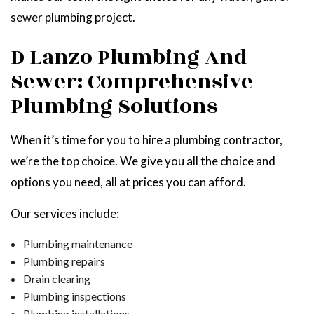
sewer plumbing project.
D Lanzo Plumbing And
Sewer: Comprehensive
Plumbing Solutions
When it’s time for you to hire a plumbing contractor,
we’re the top choice. We give you all the choice and
options you need, all at prices you can afford.
Our services include:
Plumbing maintenance
Plumbing repairs
Drain clearing
Plumbing inspections
Plumbing installations