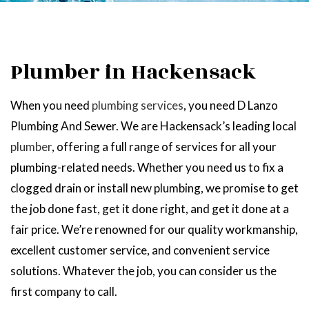
Plumber in Hackensack
When you need
plumbing services
, you need D Lanzo
Plumbing And Sewer. We are Hackensack’s leading local
plumber
, offering a full range of services for all your
plumbing-related needs. Whether you need us to fix a
clogged drain or install new plumbing, we promise to get
the job done fast, get it done right, and get it done at a
fair price. We’re renowned for our quality workmanship,
excellent customer service, and convenient service
solutions. Whatever the job, you can consider us the
first company to call.