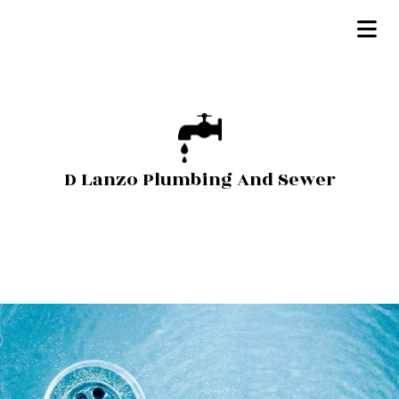
D Lanzo Plumbing And Sewer