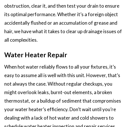
obstruction, clear it, and then test your drain to ensure
its optimal performance. Whether it’s a foreign object
accidentally flushed or an accumulation of grease and
hair, we have what it takes to clear up drainage issues of
all complexities.
Water Heater Repair
When hot water reliably flows to all your fixtures, it’s
easy to assume all is well with this unit. However, that’s
not always the case. Without regular checkups, you
might overlook leaks, burnt-out elements, a broken
thermostat, or a buildup of sediment that compromises
your water heater’s efficiency. Don’t wait until you’re
dealing with a lack of hot water and cold showers to
schedule water heater inspection and repair services.