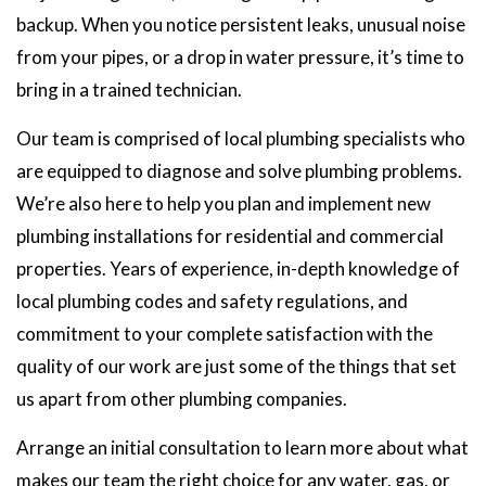
backup. When you notice persistent leaks, unusual noise
from your pipes, or a drop in water pressure, it’s time to
bring in a trained technician.
Our team is comprised of local plumbing specialists who
are equipped to diagnose and solve plumbing problems.
We’re also here to help you plan and implement new
plumbing installations for residential and commercial
properties. Years of experience, in-depth knowledge of
local plumbing codes and safety regulations, and
commitment to your complete satisfaction with the
quality of our work are just some of the things that set
us apart from other plumbing companies.
Arrange an initial consultation to learn more about what
makes our team the right choice for any water, gas, or