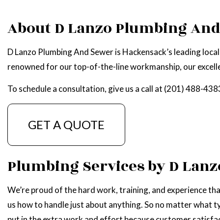
WATER HEATER R
About D Lanzo Plumbing An
SERVICE AREAS
D Lanzo Plumbing And Sewer is Hackensack’s leading local 
renowned for our top-of-the-line workmanship, our excellen
To schedule a consultation, give us a call at (201) 488-438
GET A QUOTE
Plumbing Services by D Lan
We’re proud of the hard work, training, and experience tha
us how to handle just about anything. So no matter what ty
put in the extra work and effort because customer satisfact