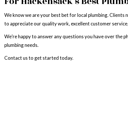
For Hackensack’s Best Plum
We know we are your best bet for local plumbing. Clients 
to appreciate our quality work, excellent customer service
We’re happy to answer any questions you have over the phon
plumbing needs.
Contact us to get started today.