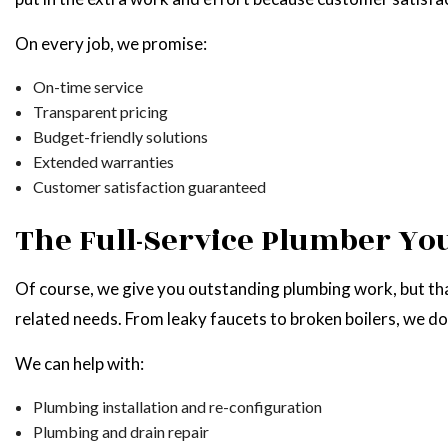
On every job, we promise:
On-time service
Transparent pricing
Budget-friendly solutions
Extended warranties
Customer satisfaction guaranteed
The Full-Service Plumber Yo
Of course, we give you outstanding plumbing work, but that
related needs. From leaky faucets to broken boilers, we do
We can help with:
Plumbing installation and re-configuration
Plumbing and drain repair