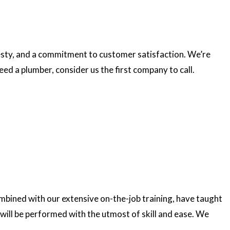
esty, and a commitment to customer satisfaction. We’re
ed a plumber, consider us the first company to call.
ombined with our extensive on-the-job training, have taught
 will be performed with the utmost of skill and ease. We