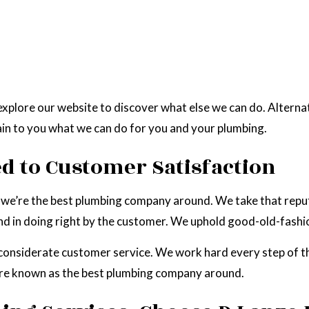
xplore our website to discover what else we can do. Alternat
ain to you what we can do for you and your plumbing.
 to Customer Satisfaction
you: we’re the best plumbing company around. We take that rep
and in doing right by the customer. We uphold good-old-fashion
considerate customer service. We work hard every step of t
’re known as the best plumbing company around.