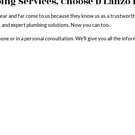
bing Services, Choose D Lanz
near and far come to us because they know us as a trustwort
, and expert plumbing solutions. Now you can too.
e or in a personal consultation. We’ll give you all the infor