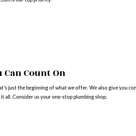
u Can Count On
’s just the beginning of what we offer. We also give you con
 it all. Consider us your one-stop plumbing shop.