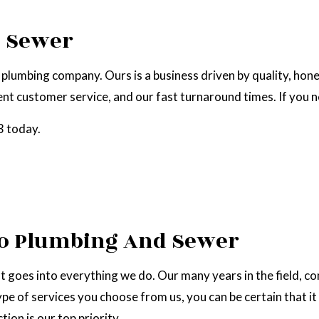
EPAIR
NATURAL GAS INSTALLATION
d Sewer
plumbing company. Ours is a business driven by quality, hon
t customer service, and our fast turnaround times. If you ne
3 today.
zo Plumbing And Sewer
t goes into everything we do. Our many years in the field, c
pe of services you choose from us, you can be certain that it
ion is our top priority.