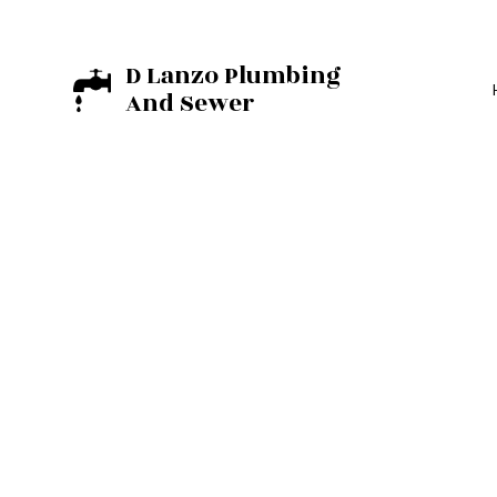
D Lanzo Plumbing
And Sewer
BASEMENT EXCA
EXCAVATION C
RESIDENTIAL E
COMMERCIAL PL
DRAIN UNCLOGG
PLUMBER
PLUMBING REPAI
SUMP PUMP INST