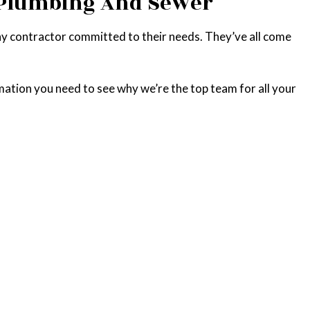
o Plumbing And Sewer
hy contractor committed to their needs. They’ve all come
mation you need to see why we’re the top team for all your