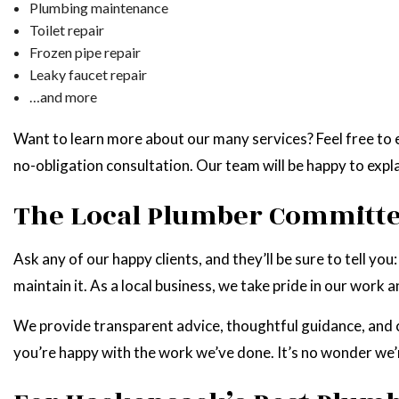
Plumbing maintenance
Toilet repair
Frozen pipe repair
Leaky faucet repair
…and more
Want to learn more about our many services? Feel free to e
no-obligation consultation. Our team will be happy to expl
The Local Plumber Committed
Ask any of our happy clients, and they’ll be sure to tell 
maintain it. As a local business, we take pride in our work 
We provide transparent advice, thoughtful guidance, and 
you’re happy with the work we’ve done. It’s no wonder we