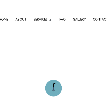
HOME
ABOUT
SERVICES
FAQ
GALLERY
CONTAC
VATION
DRIVEWAY EXCAVATION SERVICES
OMPANY
EXCAVATION CONTRACTOR
XCAVATION CONTRACTOR
TRENCHING SERVICES
UMBING
DRAIN CAMERA INSPECTIONS
ING SERVICES
EMERGENCY PLUMBER
PLUMBING COMPANY
R
PLUMBING SERVICES
ALLATION
WATER HEATER INSTALLATION