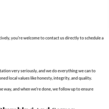
ively, you’re welcome to contact us directly to schedule a
utation very seriously, and we do everything we can to
ed local values like honesty, integrity, and quality.
he way, and when we’re done, we follow up to ensure