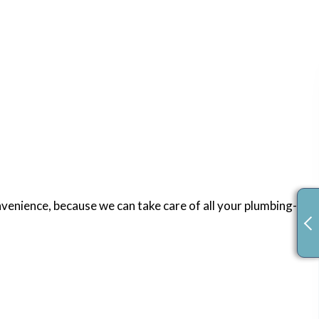
venience, because we can take care of all your plumbing-