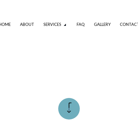
HOME
ABOUT
SERVICES
FAQ
GALLERY
CONTAC
VATION
DRIVEWAY EXCAVATION SERVICES
OMPANY
EXCAVATION CONTRACTOR
XCAVATION CONTRACTOR
TRENCHING SERVICES
UMBING
DRAIN CAMERA INSPECTIONS
ING SERVICES
EMERGENCY PLUMBER
PLUMBING COMPANY
R
PLUMBING SERVICES
ALLATION
WATER HEATER INSTALLATION