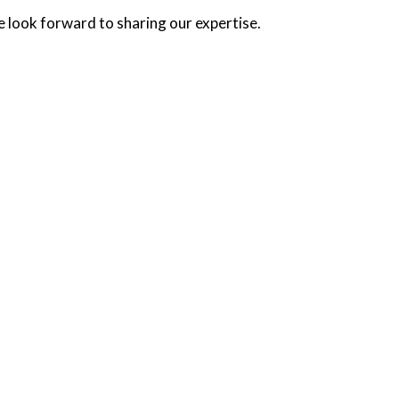
e look forward to sharing our expertise.