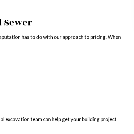
d Sewer
s reputation has to do with our approach to pricing. When
nal excavation team can help get your building project