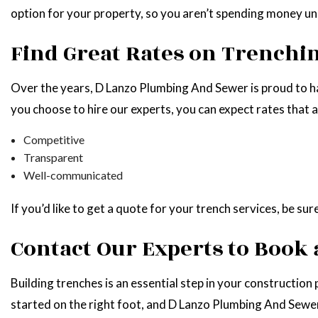
option for your property, so you aren’t spending money un
Find Great Rates on Trench
Over the years, D Lanzo Plumbing And Sewer is proud to 
you choose to hire our experts, you can expect rates that a
Competitive
Transparent
Well-communicated
If you’d like to get a quote for your trench services, be su
Contact Our Experts to Book
Building trenches is an essential step in your construction
started on the right foot, and D Lanzo Plumbing And Sewer 