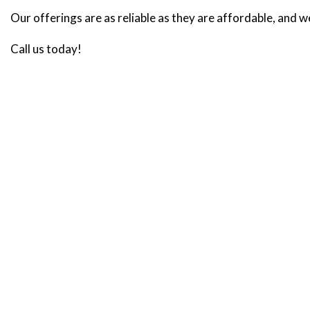
Our offerings are as reliable as they are affordable, and w
Call us today!