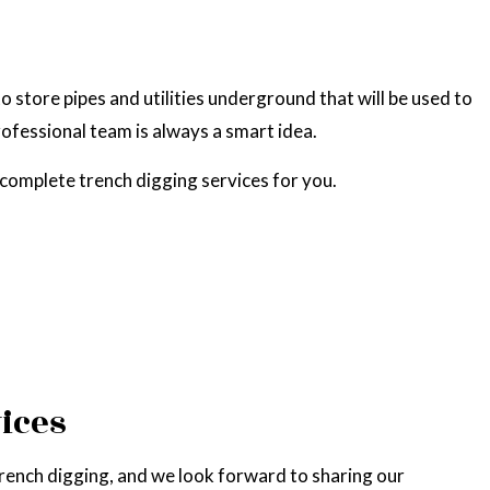
 store pipes and utilities underground that will be used to
rofessional team is always a smart idea.
complete trench digging services for you.
ices
trench digging, and we look forward to sharing our