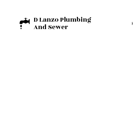
D Lanzo Plumbing
And Sewer
BASEMENT EXCA
EXCAVATION C
RESIDENTIAL E
COMMERCIAL PL
DRAIN UNCLOGG
PLUMBER
PLUMBING REPAI
SUMP PUMP INST