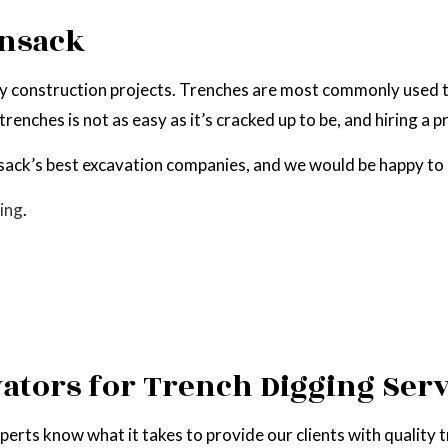
EPAIR
NATURAL GAS INSTALLATION
ensack
ny construction projects. Trenches are most commonly used to
enches is not as easy as it’s cracked up to be, and hiring a p
ack’s best excavation companies, and we would be happy to 
ing
.
vators for Trench Digging Serv
perts know what it takes to provide our clients with quality 