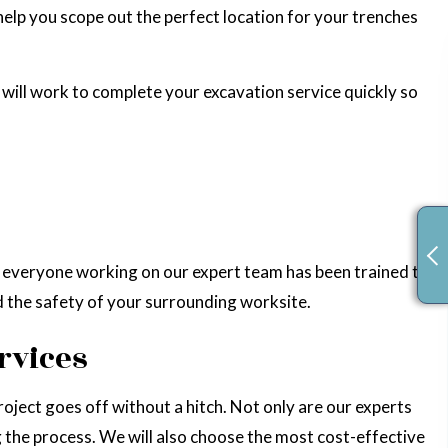
help you scope out the perfect location for your trenches
 will work to complete your excavation service quickly so
nd everyone working on our expert team has been trained to
nd the safety of your surrounding worksite.
rvices
roject goes off without a hitch. Not only are our experts
ng the process. We will also choose the most cost-effective