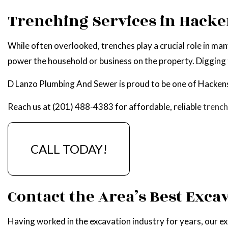
WATER HEATER R
Trenching Services in Hack
SERVICE AREAS
While often overlooked, trenches play a crucial role in ma
power the household or business on the property. Digging tr
D Lanzo Plumbing And Sewer is proud to be one of Hackens
Reach us at (201) 488-4383 for affordable, reliable
trench
CALL TODAY!
Contact the Area’s Best Exca
Having worked in the excavation industry for years, our ex