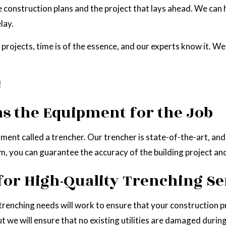
e construction plans and the project that lays ahead. We can 
lay.
rojects, time is of the essence, and our experts know it. We
!
s the Equipment for the Job
hment called a trencher. Our trencher is state-of-the-art, a
eam, you can guarantee the accuracy of the building project a
for High-Quality Trenching Se
 trenching needs will work to ensure that your construction p
but we will ensure that no existing utilities are damaged duri