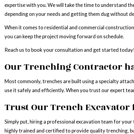
expertise with you. We will take the time to understand th
depending on your needs and getting them dug without de
When it comes to residential and commercial construction p
you can keep the project moving forward on schedule.
Reach us to book your consultation and get started today
Our Trenching Contractor ha
Most commonly, trenches are built using a specialty attac
use it safely and efficiently. When you trust our expert t
Trust Our Trench Excavator 
Simply put, hiring a professional excavation team for your
highly trained and certified to provide quality trenching, 