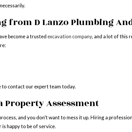
necessarily.
ing from D Lanzo Plumbing An
have become a trusted
excavation company
, and a lot of thi
re:
re to contact our expert team today.
 a Property Assessment
 process, and you don’t want to mess it up. Hiring a professio
is happy to be of service.