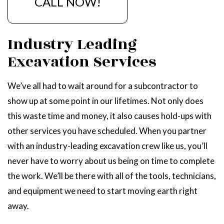
CALL NOW!
Industry Leading
Excavation Services
We’ve all had to wait around for a subcontractor to
show up at some point in our lifetimes. Not only does
this waste time and money, it also causes hold-ups with
other services you have scheduled. When you partner
with an industry-leading excavation crew like us, you’ll
never have to worry about us being on time to complete
the work. We’ll be there with all of the tools, technicians,
and equipment we need to start moving earth right
away.