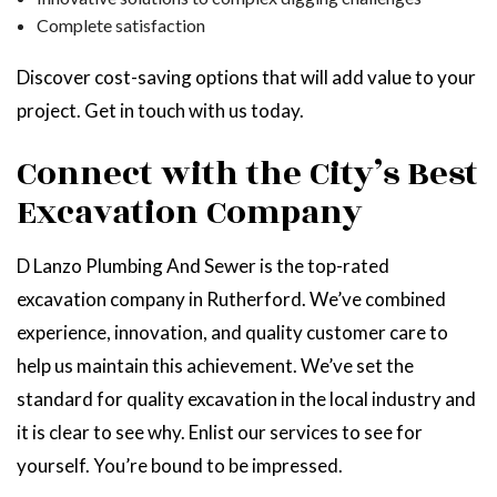
Complete satisfaction
Discover cost-saving options that will add value to your
project. Get in touch with us today.
Connect with the City’s Best
Excavation Company
D Lanzo Plumbing And Sewer is the top-rated
excavation company in Rutherford. We’ve combined
experience, innovation, and quality customer care to
help us maintain this achievement. We’ve set the
standard for quality excavation in the local industry and
it is clear to see why. Enlist our services to see for
yourself. You’re bound to be impressed.