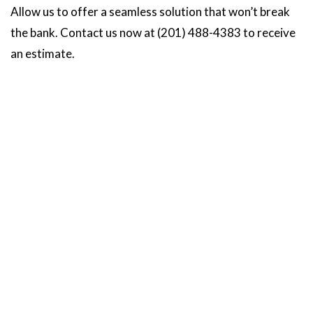
Allow us to offer a seamless solution that won’t break
the bank. Contact us now at (201) 488-4383 to receive
an estimate.