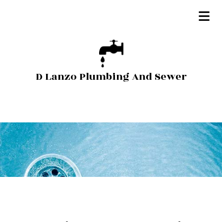
D Lanzo Plumbing And Sewer