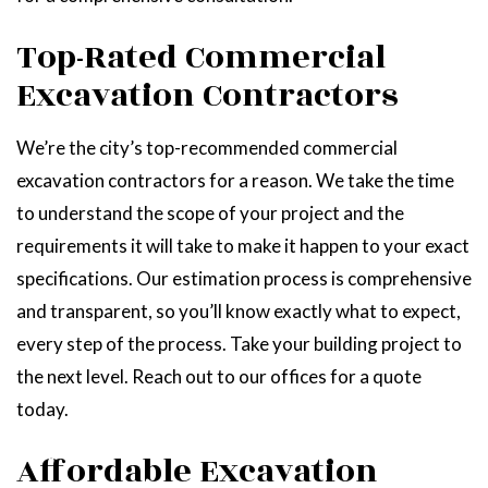
Top-Rated Commercial
Excavation Contractors
We’re the city’s top-recommended commercial
excavation contractors for a reason. We take the time
to understand the scope of your project and the
requirements it will take to make it happen to your exact
specifications. Our estimation process is comprehensive
and transparent, so you’ll know exactly what to expect,
every step of the process. Take your building project to
the next level. Reach out to our offices for a quote
today.
Affordable Excavation