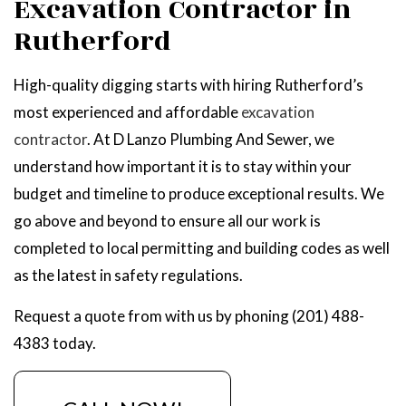
Excavation Contractor in
Rutherford
High-quality digging starts with hiring Rutherford’s
most experienced and affordable
excavation
contractor
. At D Lanzo Plumbing And Sewer, we
understand how important it is to stay within your
budget and timeline to produce exceptional results. We
go above and beyond to ensure all our work is
completed to local permitting and building codes as well
as the latest in safety regulations.
Request a quote from with us by phoning (201) 488-
4383 today.