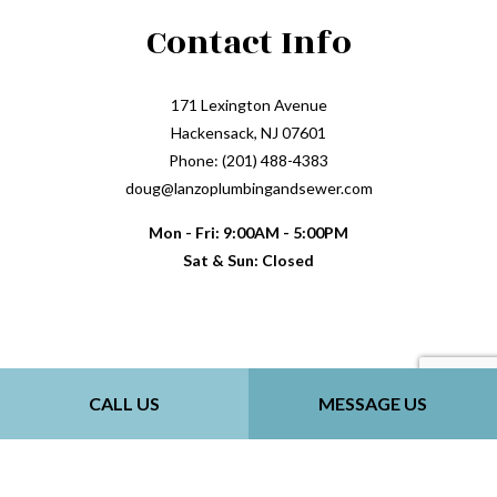
Contact Info
171 Lexington Avenue
Hackensack, NJ 07601
Phone: (201) 488-4383
doug@lanzoplumbingandsewer.com
Mon - Fri: 9:00AM - 5:00PM
Sat & Sun: Closed
Payment Methods
CALL US
MESSAGE US