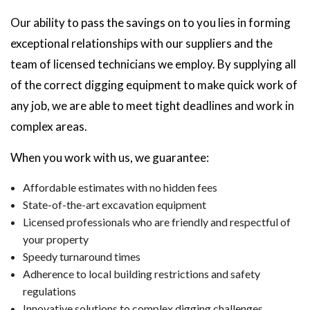
Our ability to pass the savings on to you lies in forming
exceptional relationships with our suppliers and the
team of licensed technicians we employ. By supplying all
of the correct digging equipment to make quick work of
any job, we are able to meet tight deadlines and work in
complex areas.
When you work with us, we guarantee:
Affordable estimates with no hidden fees
State-of-the-art excavation equipment
Licensed professionals who are friendly and respectful of
your property
Speedy turnaround times
Adherence to local building restrictions and safety
regulations
Innovative solutions to complex digging challenges