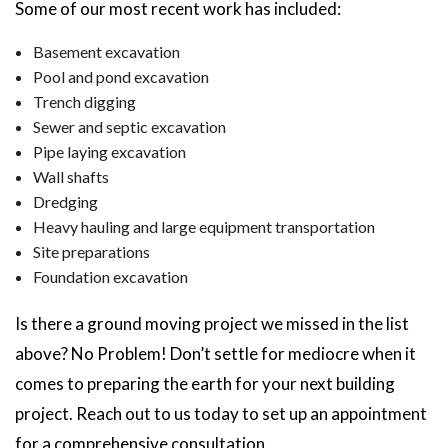
Some of our most recent work has included:
Basement excavation
Pool and pond excavation
Trench digging
Sewer and septic excavation
Pipe laying excavation
Wall shafts
Dredging
Heavy hauling and large equipment transportation
Site preparations
Foundation excavation
Is there a ground moving project we missed in the list
above? No Problem! Don’t settle for mediocre when it
comes to preparing the earth for your next building
project. Reach out to us today to set up an appointment
for a comprehensive consultation.