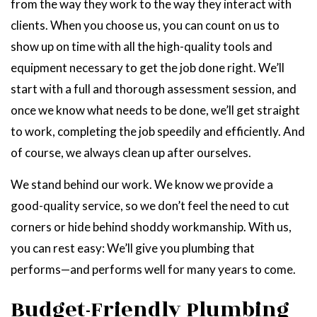
from the way they work to the way they interact with
clients. When you choose us, you can count on us to
show up on time with all the high-quality tools and
equipment necessary to get the job done right. We’ll
start with a full and thorough assessment session, and
once we know what needs to be done, we’ll get straight
to work, completing the job speedily and efficiently. And
of course, we always clean up after ourselves.
We stand behind our work. We know we provide a
good-quality service, so we don’t feel the need to cut
corners or hide behind shoddy workmanship. With us,
you can rest easy: We’ll give you plumbing that
performs—and performs well for many years to come.
Budget-Friendly Plumbing