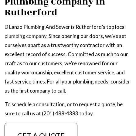
Plumbing Company in
Rutherford
D Lanzo Plumbing And Sewer is Rutherford’s top local
plumbing company
. Since opening our doors, we’ve set
ourselves apart as a trustworthy contractor with an
excellent record of success. Committed as much to our
craft as to our customers, we’re renowned for our
quality workmanship, excellent customer service, and
fast service times. For all your plumbing needs, consider
us the first company to call.
To schedule a consultation, or to request a quote, be
sure to call us at (201) 488-4383 today.
GET A QUOTE