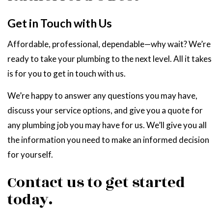
Get in Touch with Us
Affordable, professional, dependable—why wait? We’re
ready to take your plumbing to the next level. All it takes
is for you to get in touch with us.
We’re happy to answer any questions you may have,
discuss your service options, and give you a quote for
any plumbing job you may have for us. We’ll give you all
the information you need to make an informed decision
for yourself.
Contact us to get started
today.