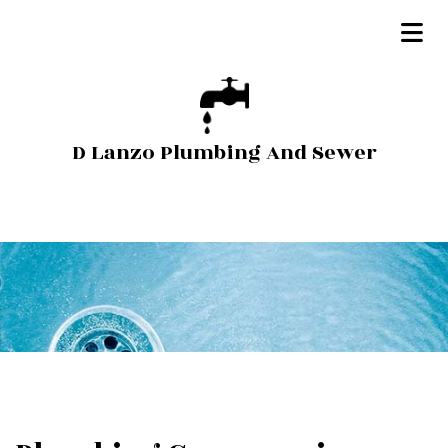
D Lanzo Plumbing And Sewer