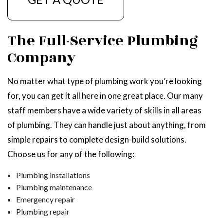
The Full-Service Plumbing
Company
No matter what type of plumbing work you’re looking
for, you can get it all here in one great place. Our many
staff members have a wide variety of skills in all areas
of plumbing. They can handle just about anything, from
simple repairs to complete design-build solutions.
Choose us for any of the following:
Plumbing installations
Plumbing maintenance
Emergency repair
Plumbing repair