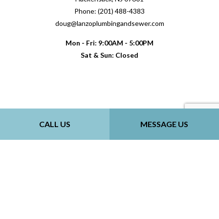
Phone: (201) 488-4383
doug@lanzoplumbingandsewer.com
Mon - Fri: 9:00AM - 5:00PM
Sat & Sun: Closed
Payment Methods
CALL US
MESSAGE US
Follow Us