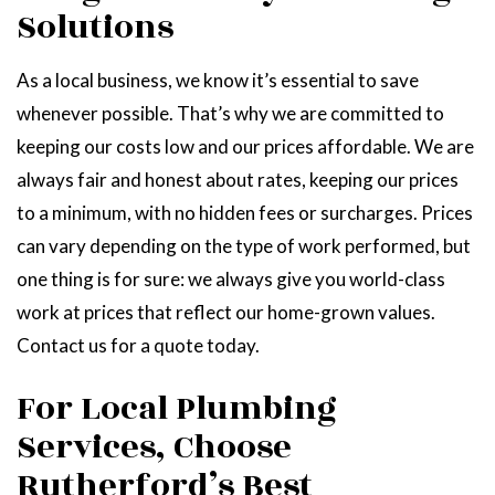
Solutions
As a local business, we know it’s essential to save
whenever possible. That’s why we are committed to
keeping our costs low and our prices affordable. We are
always fair and honest about rates, keeping our prices
to a minimum, with no hidden fees or surcharges. Prices
can vary depending on the type of work performed, but
one thing is for sure: we always give you world-class
work at prices that reflect our home-grown values.
Contact us for a quote today.
For Local Plumbing
Services, Choose
Rutherford’s Best