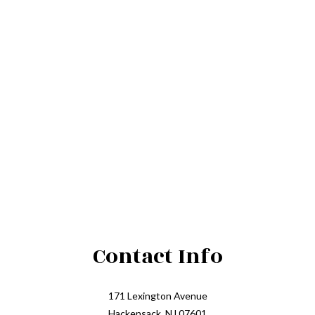
Contact Info
171 Lexington Avenue
Hackensack, NJ 07601