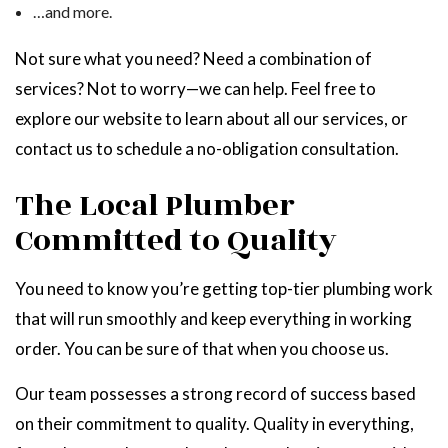
…and more.
Not sure what you need? Need a combination of
services? Not to worry—we can help. Feel free to
explore our website to learn about all our services, or
contact us to schedule a no-obligation consultation.
The Local Plumber
Committed to Quality
You need to know you’re getting top-tier plumbing work
that will run smoothly and keep everything in working
order. You can be sure of that when you choose us.
Our team possesses a strong record of success based
on their commitment to quality. Quality in everything,